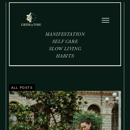
MANIFESTATION
SELF CARE
SLOW LIVING
HABITS
ALL POSTS