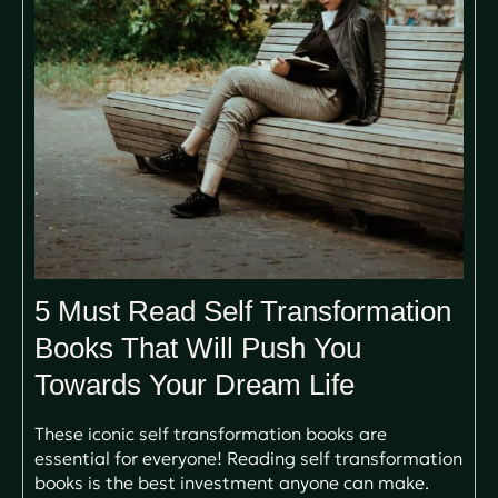
5 Must Read Self Transformation
Books That Will Push You
Towards Your Dream Life
These iconic self transformation books are
essential for everyone! Reading self transformation
books is the best investment anyone can make.