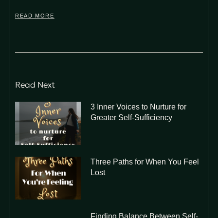
READ MORE
Read Next
3 Inner Voices to Nurture for
Greater Self-Sufficiency
Three Paths for When You Feel
Lost
Finding Balance Between Self-