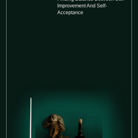
Improvement And Self-
Acceptance