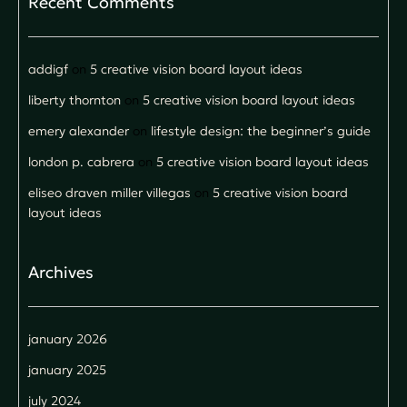
Recent Comments
addigf
on
5 creative vision board layout ideas
liberty thornton
on
5 creative vision board layout ideas
emery alexander
on
lifestyle design: the beginner’s guide
london p. cabrera
on
5 creative vision board layout ideas
eliseo draven miller villegas
on
5 creative vision board
layout ideas
Archives
january 2026
january 2025
july 2024