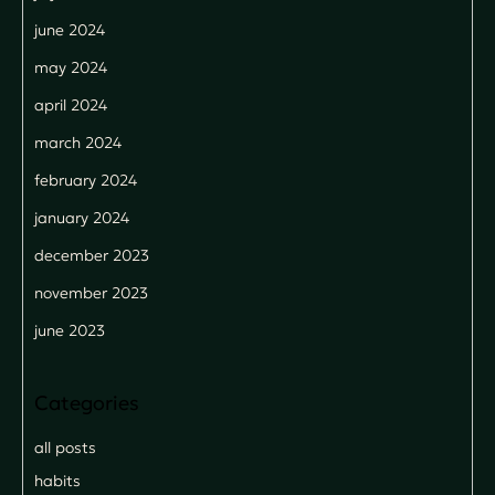
june 2024
may 2024
april 2024
march 2024
february 2024
january 2024
december 2023
november 2023
june 2023
all posts
habits