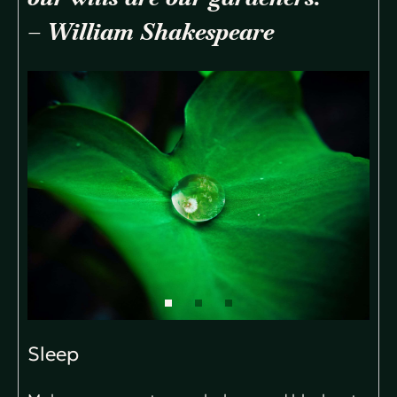
– William Shakespeare
Sleep