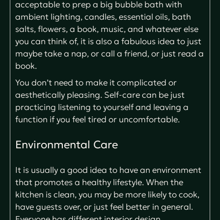
acceptable to prep a big bubble bath with
ambient lighting, candles, essential oils, bath
salts, flowers, a book, music, and whatever else
you can think of, it is also a fabulous idea to just
maybe take a nap, or call a friend, or just read a
book.
You don’t need to make it complicated or
aesthetically pleasing. Self-care can be just
practicing listening to yourself and leaving a
function if you feel tired or uncomfortable.
Environmental Care
It is usually a good idea to have an environment
that promotes a healthy lifestyle. When the
kitchen is clean, you may be more likely to cook,
have guests over, or just feel better in general.
Everyone has different interior design