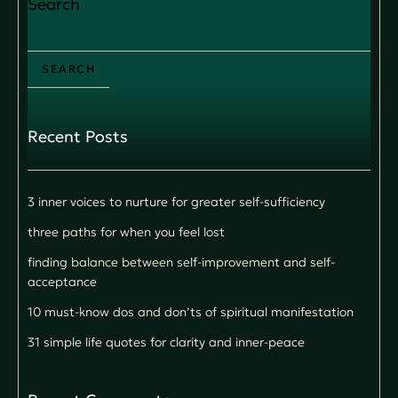
Search
SEARCH
Recent Posts
3 inner voices to nurture for greater self-sufficiency
three paths for when you feel lost
finding balance between self-improvement and self-
acceptance
10 must-know dos and don’ts of spiritual manifestation
31 simple life quotes for clarity and inner-peace