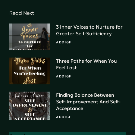
Read Next
3 Inner Voices to Nurture for
Greater Self-Sufficiency
ADDIGF
Three Paths for When You
Feel Lost
ADDIGF
Finding Balance Between
Self-Improvement And Self-
Acceptance
ADDIGF