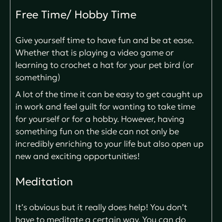
Free Time/ Hobby Time
Give yourself time to have fun and be at ease.
Whether that is playing a video game or
learning to crochet a hat for your pet bird (or
something)
A lot of the time it can be easy to get caught up
in work and feel guilt for wanting to take time
for yourself or for a hobby. However, having
something fun on the side can not only be
incredibly enriching to your life but also open up
new and exciting opportunities!
Meditation
It’s obvious but it really does help! You don’t
have to meditate a certain way. You can do