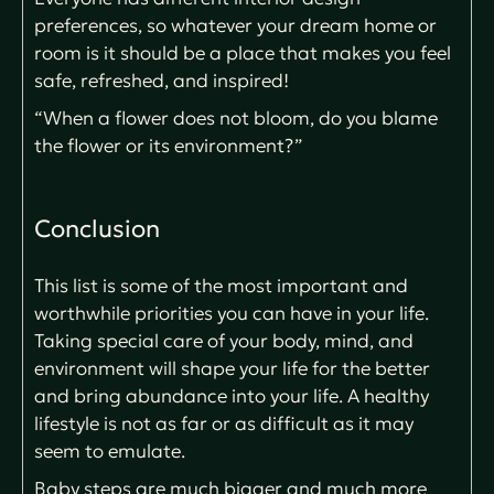
preferences, so whatever your dream home or
room is it should be a place that makes you feel
safe, refreshed, and inspired!
“When a flower does not bloom, do you blame
the flower or its environment?”
Conclusion
This list is some of the most important and
worthwhile priorities you can have in your life.
Taking special care of your body, mind, and
environment will shape your life for the better
and bring abundance into your life. A healthy
lifestyle is not as far or as difficult as it may
seem to emulate.
Baby steps are much bigger and much more