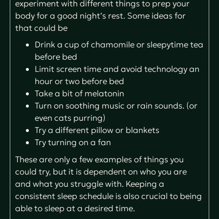
experiment with different things to prep your
body for a good night’s rest. Some ideas for
that could be
Drink a cup of chamomile or sleepytime tea
before bed
Limit screen time and avoid technology an
hour or two before bed
Take a bit of melatonin
Turn on soothing music or rain sounds. (or
even cats purring)
Try a different pillow or blankets
Try turning on a fan
These are only a few examples of things you
could try, but it is dependent on who you are
and what you struggle with. Keeping a
consistent sleep schedule is also crucial to being
able to sleep at a desired time.