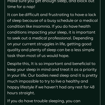
Make sure you get enough sleep, and block out
time for a nap!
It can be difficult and frustrating to have a lack
of sleep because of a busy schedule or a medical
condition like insomnia. If you do have health
conditions impacting your sleep, it is important
to seek out a medical professional. Depending
on your current struggles in life, getting good
quality and plenty of sleep can be a less simple
task than most of us would hope.
Despite this, It is so important and beneficial to
keep your sleep in mind and treat it as a priority
in your life. Our bodies need sleep and it is pretty
much impossible to try to live a healthy and
happy lifestyle if we haven’t had any rest for 48
hours straight.
If you do have trouble sleeping, you can