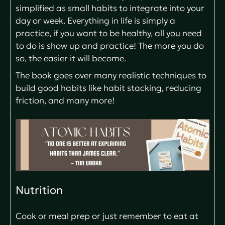
simplified as small habits to integrate into your
day or week. Everything in life is simply a
practice, if you want to be healthy, all you need
to do is show up and practice! The more you do
so, the easier it will become.
The book goes over many realistic techniques to
build good habits like habit stacking, reducing
friction, and many more!
Nutrition
Cook or meal prep or just remember to eat at