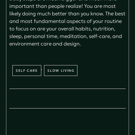
important than people realize! You are most
likely doing much better than you know. The best
and most fundamental aspects of your routine
to focus on are your overall habits, nutrition,
sleep, personal time, meditation, self-care, and
environment care and design.
,
SELF CARE
SLOW LIVING