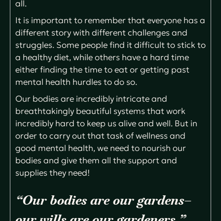
all.
It is important to remember that everyone has a
different story with different challenges and
struggles. Some people find it difficult to stick to
a healthy diet, while others have a hard time
either finding the time to eat or getting past
mental health hurdles to do so.
Our bodies are incredibly intricate and
breathtakingly beautiful systems that work
incredibly hard to keep us alive and well. But in
order to carry out that task of wellness and
good mental health, we need to nourish our
bodies and give them all the support and
supplies they need!
“Our bodies are our gardens–
our wills are our gardeners.”