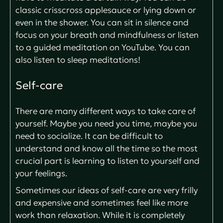
classic crisscross applesauce or lying down or
even in the shower. You can sit in silence and
focus on your breath and mindfulness or listen
to a guided meditation on YouTube. You can
also listen to sleep meditations!
Self-care
There are many different ways to take care of
yourself. Maybe you need you time, maybe you
need to socialize. It can be difficult to
understand and know all the time so the most
crucial part is learning to listen to yourself and
your feelings.
Sometimes our ideas of self-care are very frilly
and expensive and sometimes feel like more
work than relaxation. While it is completely