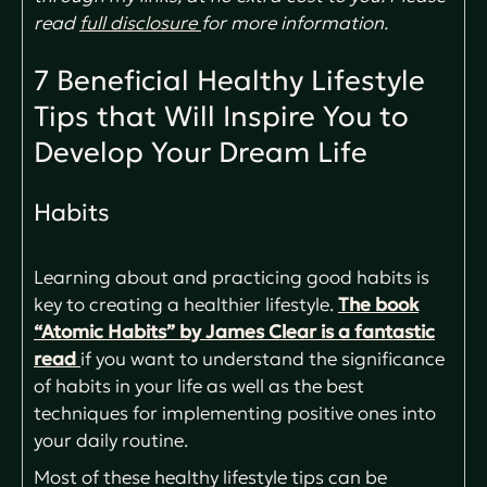
read
full disclosure
for more information.
7 Beneficial Healthy Lifestyle
Tips that Will Inspire You to
Develop Your Dream Life
Habits
Learning about and practicing good habits is
key to creating a healthier lifestyle.
The book
“Atomic Habits” by James Clear is a fantastic
read
if you want to understand the significance
of habits in your life as well as the best
techniques for implementing positive ones into
your daily routine.
Most of these healthy lifestyle tips can be