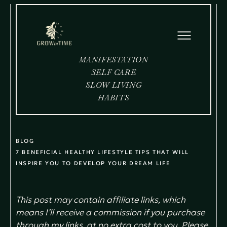
MANIFESTATION
SELF CARE
SLOW LIVING
HABITS
BLOG
7 BENEFICIAL HEALTHY LIFESTYLE TIPS THAT WILL
INSPIRE YOU TO DEVELOP YOUR DREAM LIFE
This post may contain affiliate links, which
means I’ll receive a commission if you purchase
through my links, at no extra cost to you. Please